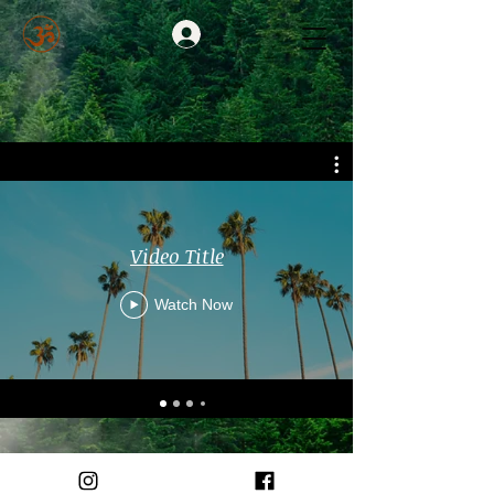
Video Title
Watch Now